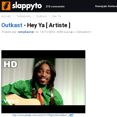
Sweepyto Guitare
210 connectés
>
>
>
Accueil
Tablatures
Outkast
Hey Ya
Outkast
- Hey Ya [ Artiste ]
Publié par
remybaxter
le
13/11/2012
6590 vues
Débutant 1
http://www.youtube.com/watch?v=PWgvGjAhvIw&feat...