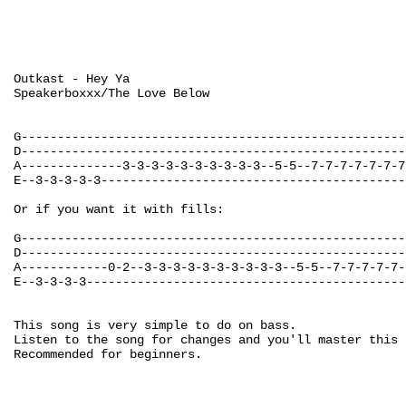
Outkast - Hey Ya

Speakerboxxx/The Love Below

G-----------------------------------------------------
D-----------------------------------------------------
A--------------3-3-3-3-3-3-3-3-3-3--5-5--7-7-7-7-7-7-7
E--3-3-3-3-3------------------------------------------
Or if you want it with fills:

G-----------------------------------------------------
D-----------------------------------------------------
A------------0-2--3-3-3-3-3-3-3-3-3-3--5-5--7-7-7-7-7-
E--3-3-3-3--------------------------------------------
This song is very simple to do on bass.

Listen to the song for changes and you'll master this 
Recommended for beginners.
